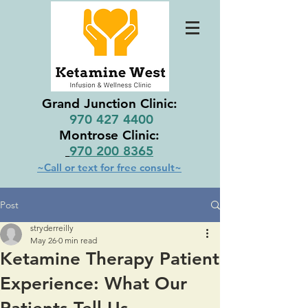
Grand Junction Clinic:
970 427 4400
Montrose Clinic:
970 200 8365
~Call or text for free consult~
Post
stryderreilly
May 26
0 min read
Ketamine Therapy Patient
Experience: What Our