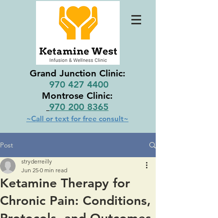
Grand Junction Clinic:
970 427 4400
Montrose Clinic:
970 200 8365
~Call or text for free consult~
Post
stryderreilly
Jun 25
0 min read
Ketamine Therapy for
Chronic Pain: Conditions,