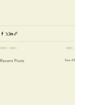
See All
Recent Posts